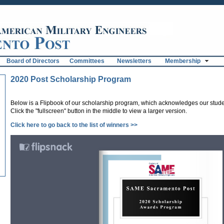
Board of Directors
Committees
Newsletters
Membership
2020 Post Scholarship Program
Below is a Flipbook of our scholarship program, which acknowledges our stud
Click the "fullscreen" button in the middle to view a larger version.
Click here to go back to the list of winners >>