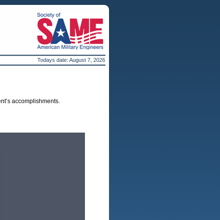
Todays date:
August 7, 2026
ent’s accomplishments.