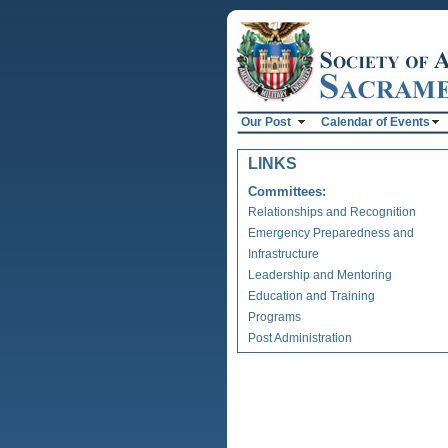
Our Post
Calendar of Events
LINKS
Committees:
Relationships and Recognition
Emergency Preparedness and
Infrastructure
Leadership and Mentoring
Education and Training
Programs
Post Administration