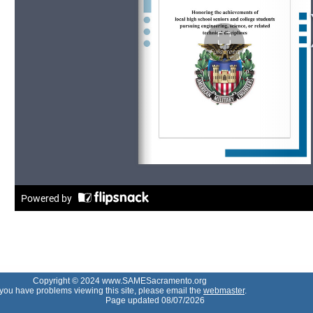
Copyright © 2024 www.SAMESacramento.org
f you have problems viewing this site, please email the
webmaster
.
Page updated 08/07/2026