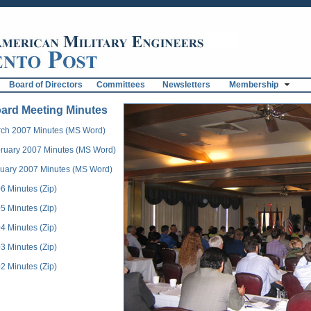
Board of Directors
Committees
Newsletters
Membership
ard Meeting Minutes
ch 2007 Minutes (MS Word)
ruary 2007 Minutes (MS Word)
uary 2007 Minutes (MS Word)
6 Minutes (Zip)
5 Minutes (Zip)
4 Minutes (Zip)
3 Minutes (Zip)
2 Minutes (Zip)