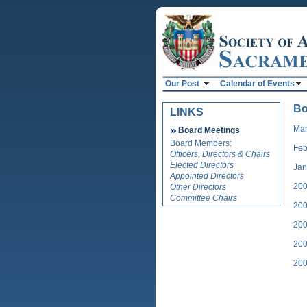
Our Post
Calendar of Events
Bo
LINKS
Mar
Board Meetings
Board Members:
Feb
Officers, Directors & Chairs
Elected Directors
Jan
Appointed Directors
200
Other Directors
Committee Chairs
200
200
200
200