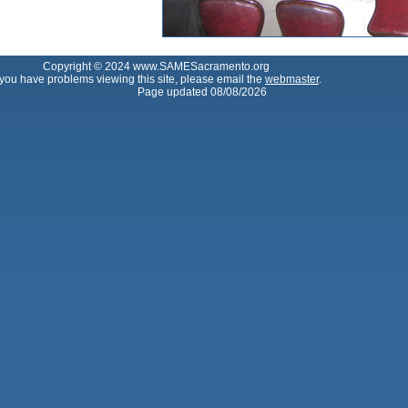
Copyright © 2024 www.SAMESacramento.org
f you have problems viewing this site, please email the
webmaster
.
Page updated 08/08/2026