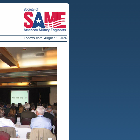
Todays date:
August 8, 2026