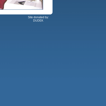
Site donated by:
DUDEK